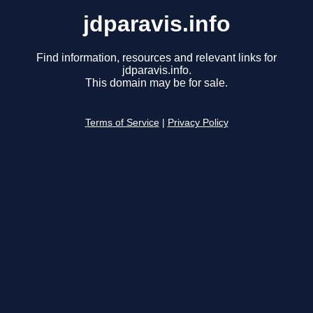
jdparavis.info
Find information, resources and relevant links for
jdparavis.info.
This domain may be for sale.
Terms of Service
|
Privacy Policy