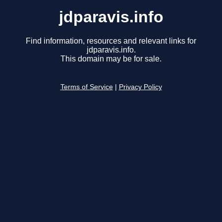
jdparavis.info
Find information, resources and relevant links for
jdparavis.info.
This domain may be for sale.
Terms of Service
|
Privacy Policy