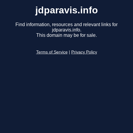
jdparavis.info
Find information, resources and relevant links for
jdparavis.info.
This domain may be for sale.
Terms of Service
|
Privacy Policy