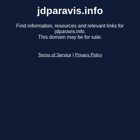
jdparavis.info
Find information, resources and relevant links for
jdparavis.info.
This domain may be for sale.
Terms of Service
|
Privacy Policy