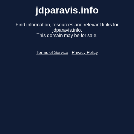
jdparavis.info
Find information, resources and relevant links for
jdparavis.info.
This domain may be for sale.
Terms of Service
|
Privacy Policy