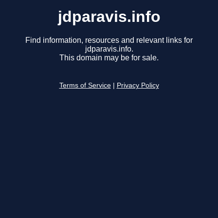
jdparavis.info
Find information, resources and relevant links for
jdparavis.info.
This domain may be for sale.
Terms of Service
|
Privacy Policy