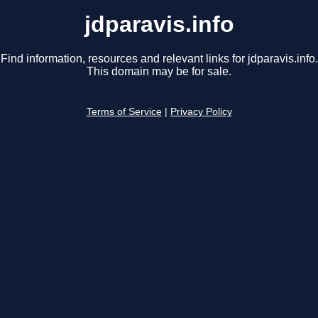
jdparavis.info
Find information, resources and relevant links for jdparavis.info.
This domain may be for sale.
Terms of Service
|
Privacy Policy