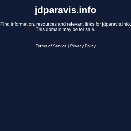
jdparavis.info
Find information, resources and relevant links for jdparavis.info.
This domain may be for sale.
Terms of Service
|
Privacy Policy