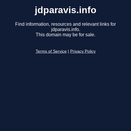
jdparavis.info
Find information, resources and relevant links for
jdparavis.info.
This domain may be for sale.
Terms of Service
|
Privacy Policy